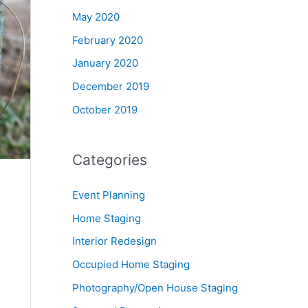
May 2020
February 2020
January 2020
December 2019
October 2019
Categories
Event Planning
Home Staging
Interior Redesign
Occupied Home Staging
Photography/Open House Staging