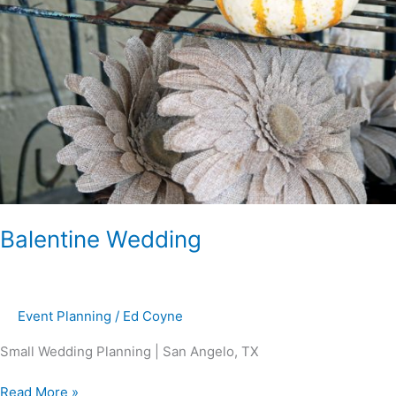
Balentine Wedding
Event Planning
/
Ed Coyne
Small Wedding Planning | San Angelo, TX
Read More »