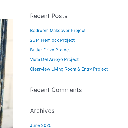
e
a
Recent Posts
r
c
Bedroom Makeover Project
h
2614 Hemlock Project
f
Butler Drive Project
o
Vista Del Arroyo Project
r
Clearview Living Room & Entry Project
:
Recent Comments
Archives
June 2020