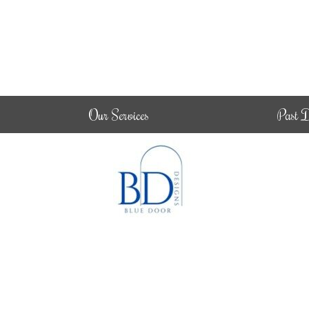
Our Services
Past D