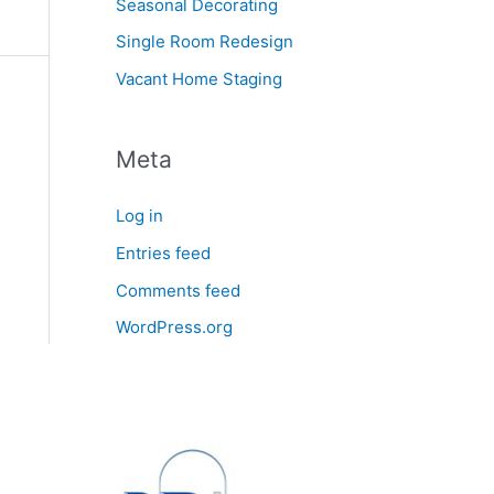
Seasonal Decorating
Single Room Redesign
Vacant Home Staging
Meta
Log in
Entries feed
Comments feed
WordPress.org