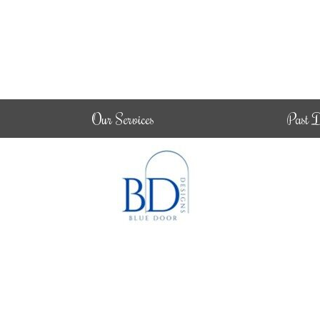
Our Services
Past D