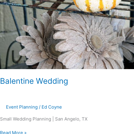
Balentine Wedding
Event Planning
/
Ed Coyne
Small Wedding Planning | San Angelo, TX
Read More »