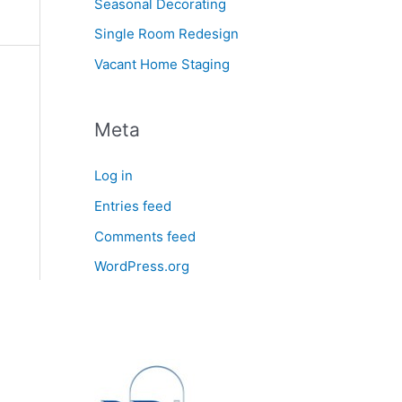
Seasonal Decorating
Single Room Redesign
Vacant Home Staging
Meta
Log in
Entries feed
Comments feed
WordPress.org