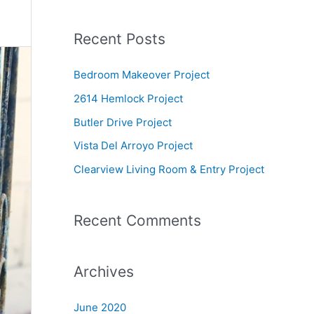
e
a
Recent Posts
r
c
Bedroom Makeover Project
h
2614 Hemlock Project
f
Butler Drive Project
o
Vista Del Arroyo Project
r
Clearview Living Room & Entry Project
:
Recent Comments
Archives
June 2020