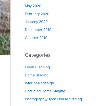
May 2020
February 2020
January 2020
December 2019
October 2019
Categories
Event Planning
Home Staging
Interior Redesign
Occupied Home Staging
Photography/Open House Staging