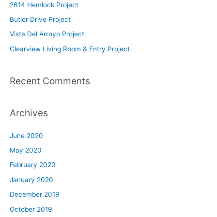
2614 Hemlock Project
f
Butler Drive Project
o
Vista Del Arroyo Project
r
Clearview Living Room & Entry Project
:
Recent Comments
Archives
June 2020
May 2020
February 2020
January 2020
December 2019
October 2019