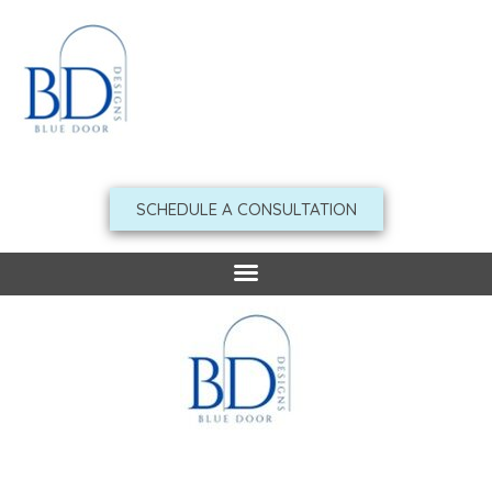
Skip
to
content
SCHEDULE A CONSULTATION