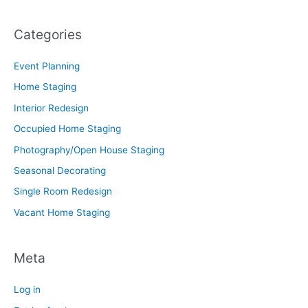
Categories
Event Planning
Home Staging
Interior Redesign
Occupied Home Staging
Photography/Open House Staging
Seasonal Decorating
Single Room Redesign
Vacant Home Staging
Meta
Log in