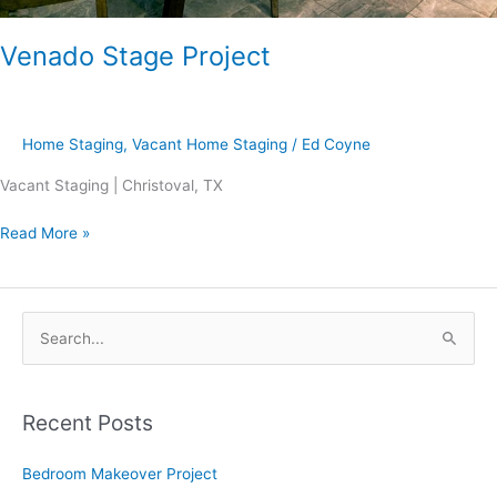
Venado Stage Project
Home Staging
,
Vacant Home Staging
/
Ed Coyne
Vacant Staging | Christoval, TX
Read More »
S
e
a
Recent Posts
r
c
Bedroom Makeover Project
h