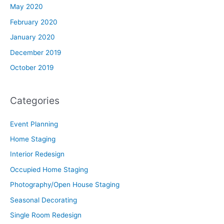
May 2020
February 2020
January 2020
December 2019
October 2019
Categories
Event Planning
Home Staging
Interior Redesign
Occupied Home Staging
Photography/Open House Staging
Seasonal Decorating
Single Room Redesign