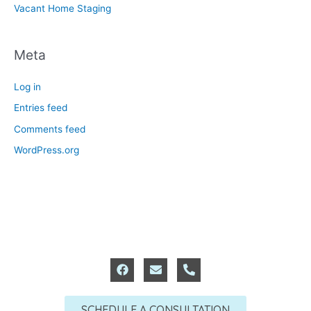
Vacant Home Staging
Meta
Log in
Entries feed
Comments feed
WordPress.org
F
E
P
a
n
h
c
v
o
e
e
n
SCHEDULE A CONSULTATION
b
l
e