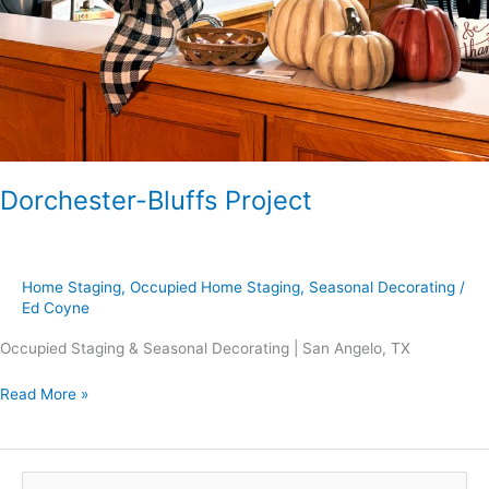
Dorchester-Bluffs Project
Home Staging
,
Occupied Home Staging
,
Seasonal Decorating
/
Ed Coyne
Occupied Staging & Seasonal Decorating | San Angelo, TX
Read More »