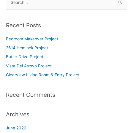
S
e
a
Recent Posts
r
c
Bedroom Makeover Project
h
2614 Hemlock Project
f
Butler Drive Project
o
Vista Del Arroyo Project
r
Clearview Living Room & Entry Project
:
Recent Comments
Archives
June 2020