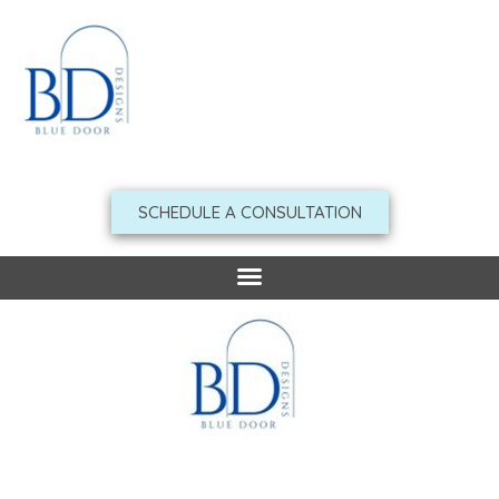
Skip
to
content
SCHEDULE A CONSULTATION