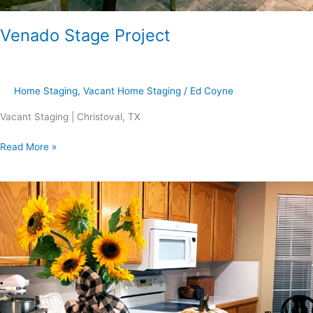
Venado Stage Project
Home Staging
,
Vacant Home Staging
/
Ed Coyne
Vacant Staging | Christoval, TX
Read More »
Dorchester-
Bluffs
Project