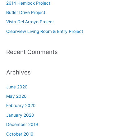
2614 Hemlock Project
f
Butler Drive Project
o
Vista Del Arroyo Project
r
Clearview Living Room & Entry Project
:
Recent Comments
Archives
June 2020
May 2020
February 2020
January 2020
December 2019
October 2019