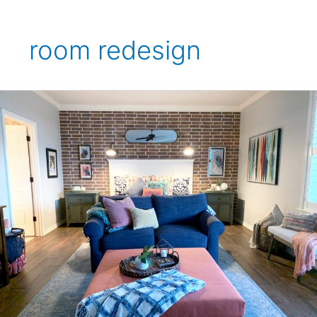
room redesign
Hanby
Bedroom
Makeover
Project