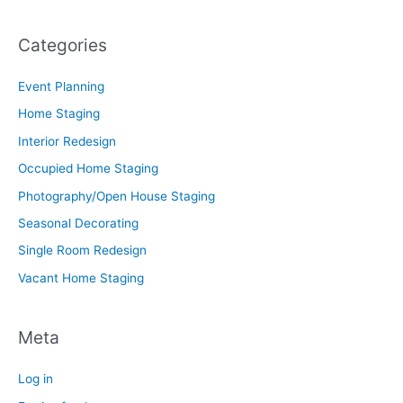
Categories
Event Planning
Home Staging
Interior Redesign
Occupied Home Staging
Photography/Open House Staging
Seasonal Decorating
Single Room Redesign
Vacant Home Staging
Meta
Log in