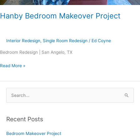
Hanby Bedroom Makeover Project
Interior Redesign
,
Single Room Redesign
/
Ed Coyne
Bedroom Redesign | San Angelo, TX
Read More »
S
e
a
Recent Posts
r
c
Bedroom Makeover Project
h