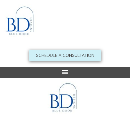
Skip
to
content
SCHEDULE A CONSULTATION