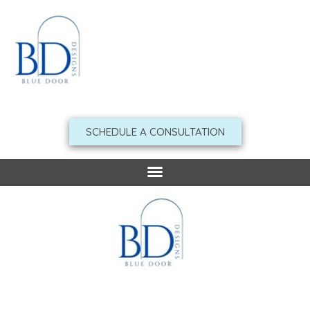
Skip
to
content
SCHEDULE A CONSULTATION