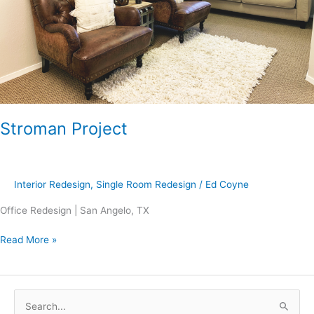
Stroman Project
Interior Redesign
,
Single Room Redesign
/
Ed Coyne
Office Redesign | San Angelo, TX
Read More »
S