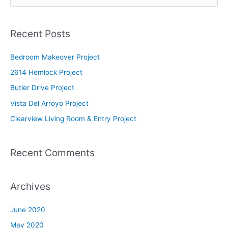
e
a
Recent Posts
r
c
Bedroom Makeover Project
h
2614 Hemlock Project
f
Butler Drive Project
o
Vista Del Arroyo Project
r
Clearview Living Room & Entry Project
:
Recent Comments
Archives
June 2020
May 2020