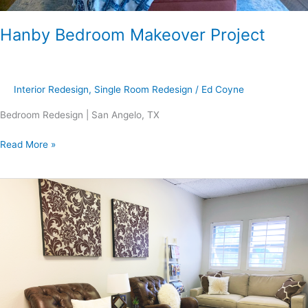
Hanby Bedroom Makeover Project
Interior Redesign
,
Single Room Redesign
/
Ed Coyne
Bedroom Redesign | San Angelo, TX
Read More »
Stroman
Project