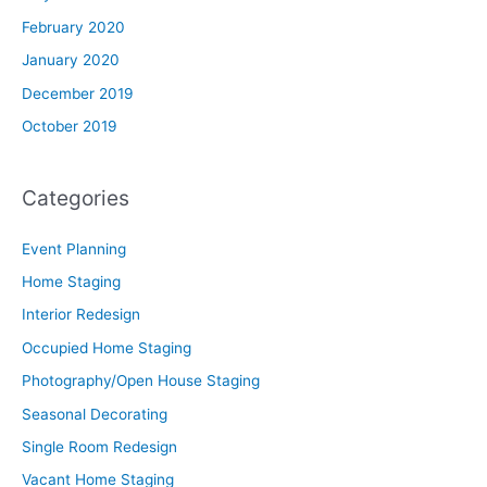
February 2020
January 2020
December 2019
October 2019
Categories
Event Planning
Home Staging
Interior Redesign
Occupied Home Staging
Photography/Open House Staging
Seasonal Decorating
Single Room Redesign
Vacant Home Staging