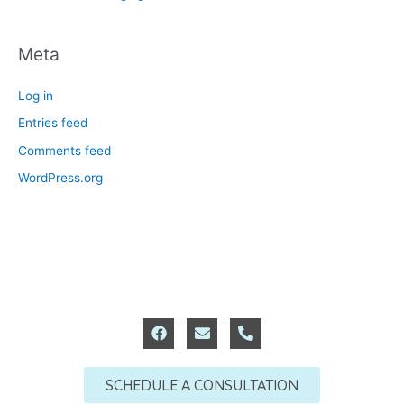
Meta
Log in
Entries feed
Comments feed
WordPress.org
F
E
P
a
n
h
c
v
o
e
e
n
SCHEDULE A CONSULTATION
b
l
e
o
o
-