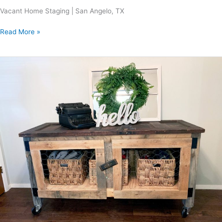
Vacant Home Staging | San Angelo, TX
Read More »
Fieldwood
Project