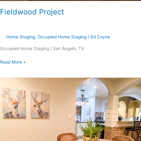
Fieldwood Project
Home Staging
,
Occupied Home Staging
/
Ed Coyne
Occupied Home Staging | San Angelo, TX
Read More »
Pine
Valley
Project