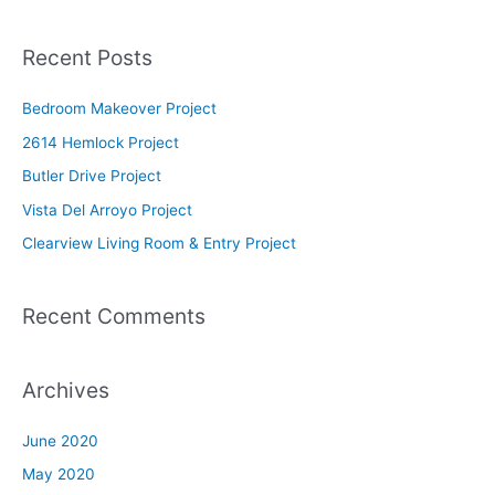
e
a
Recent Posts
r
c
Bedroom Makeover Project
h
2614 Hemlock Project
f
Butler Drive Project
o
Vista Del Arroyo Project
r
Clearview Living Room & Entry Project
:
Recent Comments
Archives
June 2020
May 2020