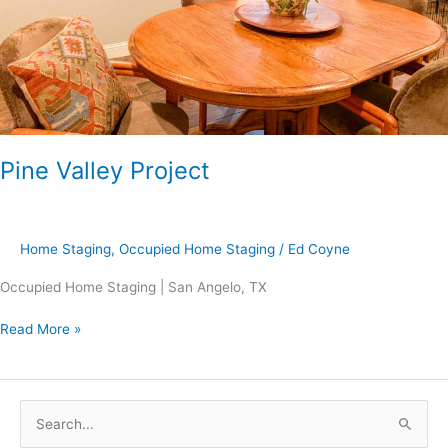
Pine Valley Project
Home Staging
,
Occupied Home Staging
/
Ed Coyne
Occupied Home Staging | San Angelo, TX
Read More »
S