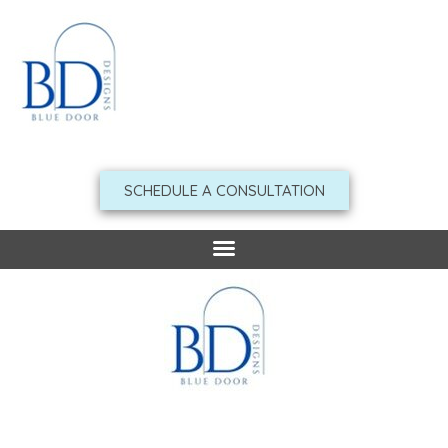
Skip
to
content
SCHEDULE A CONSULTATION