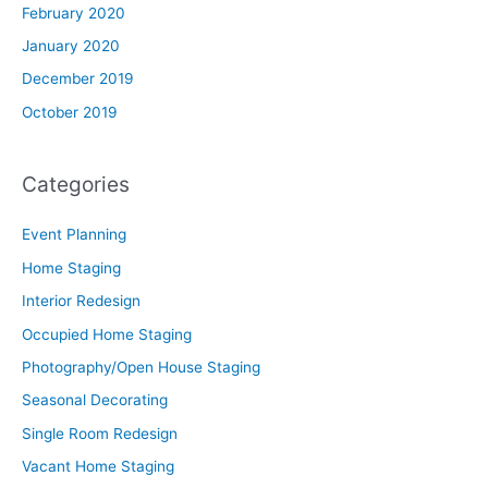
February 2020
January 2020
December 2019
October 2019
Categories
Event Planning
Home Staging
Interior Redesign
Occupied Home Staging
Photography/Open House Staging
Seasonal Decorating
Single Room Redesign
Vacant Home Staging