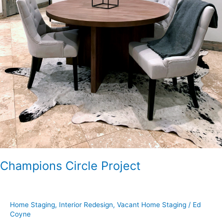
Champions Circle Project
Home Staging
,
Interior Redesign
,
Vacant Home Staging
/
Ed
Coyne