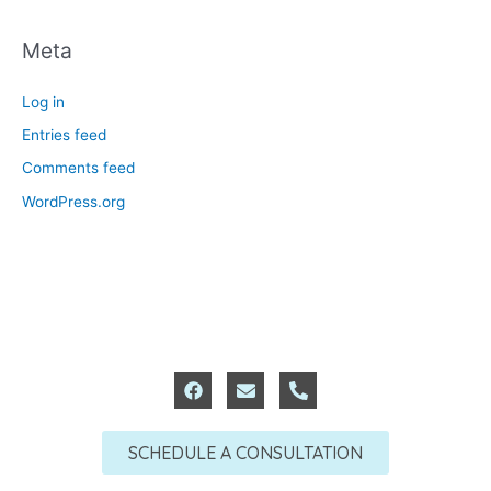
Meta
Log in
Entries feed
Comments feed
WordPress.org
F
E
P
a
n
h
c
v
o
e
e
n
SCHEDULE A CONSULTATION
b
l
e
o
o
-