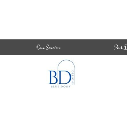
Our Services
Past D