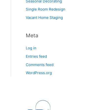
Seasonal Decorating
Single Room Redesign
Vacant Home Staging
Meta
Log in
Entries feed
Comments feed
WordPress.org