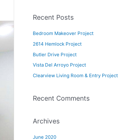
e
a
Recent Posts
r
c
Bedroom Makeover Project
h
2614 Hemlock Project
f
Butler Drive Project
o
Vista Del Arroyo Project
r
Clearview Living Room & Entry Project
:
Recent Comments
Archives
June 2020