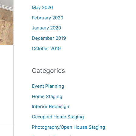
May 2020
February 2020
January 2020
December 2019
October 2019
Categories
Event Planning
Home Staging
Interior Redesign
Occupied Home Staging
Photography/Open House Staging