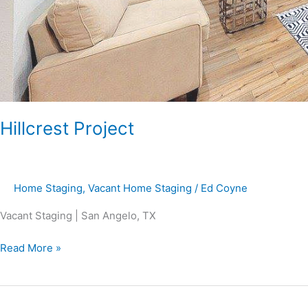
Hillcrest Project
Home Staging
,
Vacant Home Staging
/
Ed Coyne
Vacant Staging | San Angelo, TX
Read More »