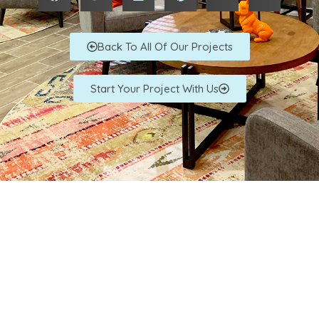
Back To All Of Our Projects
Start Your Project With Us