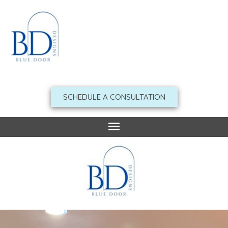
Skip
to
content
SCHEDULE A CONSULTATION