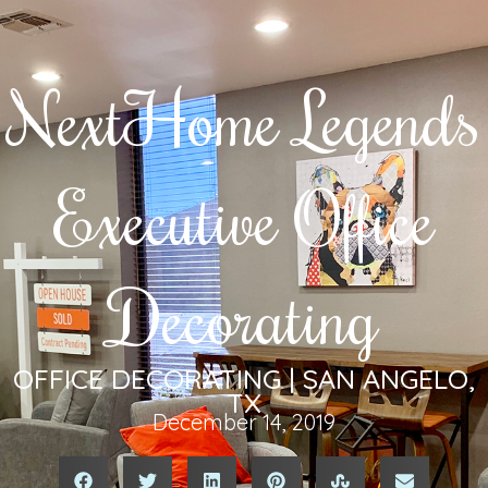
NextHome Legends
Executive Office
Decorating
OFFICE DECORATING | SAN ANGELO,
TX
December 14, 2019